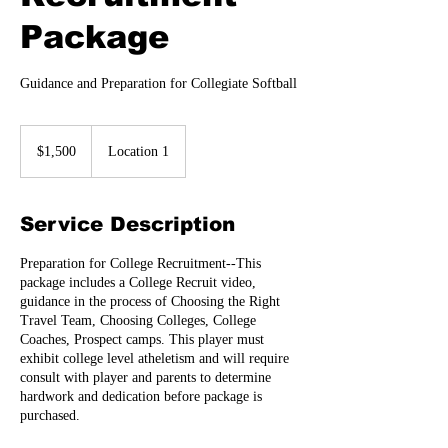
Package
Guidance and Preparation for Collegiate Softball
1,500
US
$1,500
Location 1
dollars
Service Description
Preparation for College Recruitment--This
package includes a College Recruit video,
guidance in the process of Choosing the Right
Travel Team, Choosing Colleges, College
Coaches, Prospect camps. This player must
exhibit college level atheletism and will require
consult with player and parents to determine
hardwork and dedication before package is
purchased.