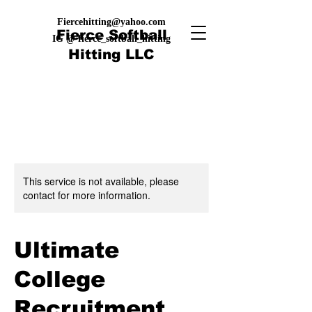
Fiercehitting@yahoo.com
Fierce Softball
IG @ fierce_softball_hitting
Hitting LLC
This service is not available, please
contact for more information.
Ultimate
College
Recruitment