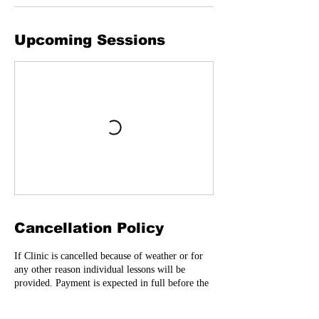
Upcoming Sessions
Cancellation Policy
If Clinic is cancelled because of weather or for
any other reason individual lessons will be
provided. Payment is expected in full before the
clinic starts. No refunds. Registration forms will
need to be signed before player can participate-