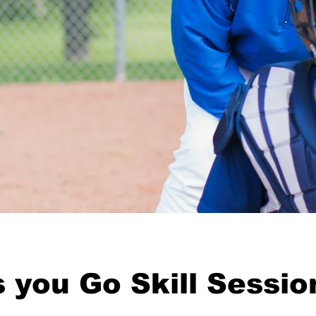
 you Go Skill Sessio