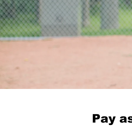
Pay as