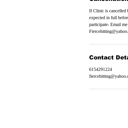
If Clinic is cancelle
expected in full befor
participate- Email me
Fiercehitting@yahoo.
Contact Deta
6154291224
fiercehitting@yahoo