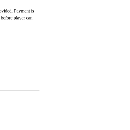
rovided. Payment is
d before player can