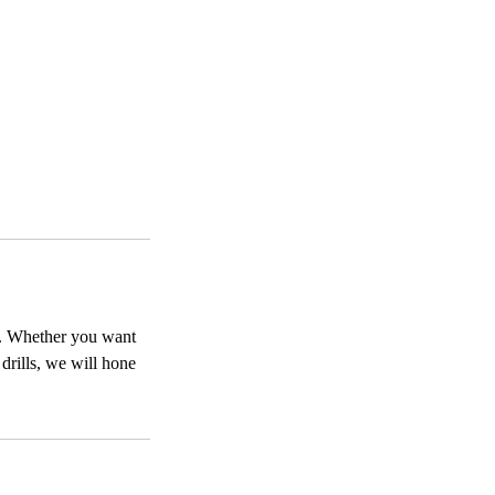
on. Whether you want
drills, we will hone