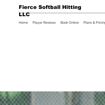
Fierce Softball Hitting
LLC
Home
Player Reviews
Book Online
Plans & Pricin