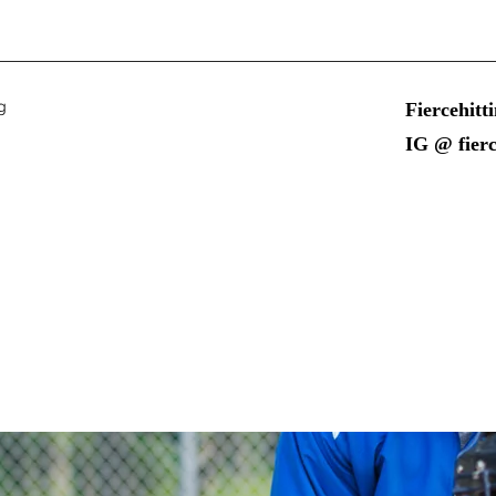
g
Fiercehit
IG @ fierc