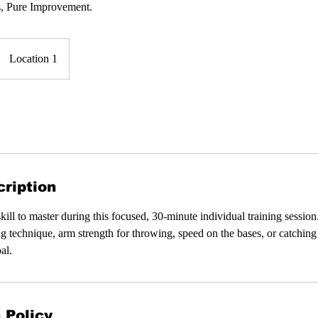
s, Pure Improvement.
Location 1
ription
kill to master during this focused, 30-minute individual training sessi
ng technique, arm strength for throwing, speed on the bases, or catching 
al.
 Policy