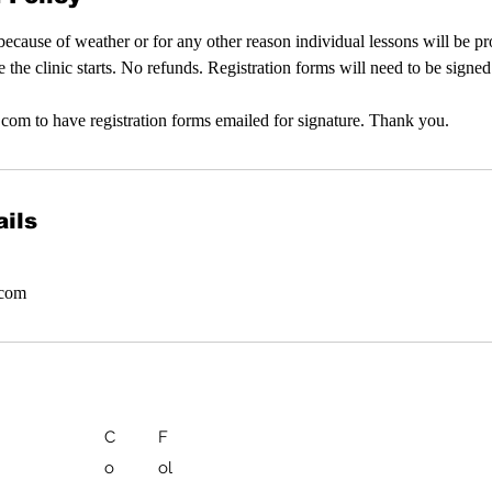
d because of weather or for any other reason individual lessons will be p
e the clinic starts. No refunds. Registration forms will need to be signe
com to have registration forms emailed for signature. Thank you.
ils
.com
C
F
o
ol