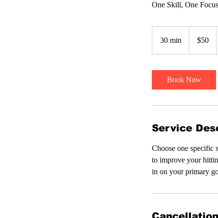
One Skill, One Focu
50
US
30 min
3
$50
dollars
0
m
i
Book Now
n
Service Desc
Choose one specific s
to improve your hitti
in on your primary go
Cancellation