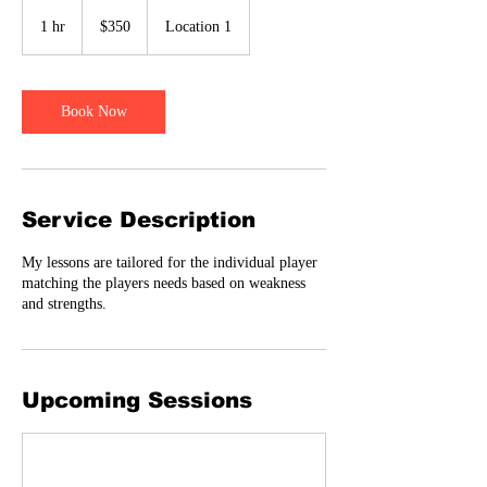
350
US
1 hr
1
$350
Location 1
dollars
h
Book Now
Service Description
My lessons are tailored for the individual player
matching the players needs based on weakness
and strengths.
Upcoming Sessions