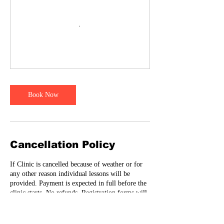
Book Now
Cancellation Policy
If Clinic is cancelled because of weather or for
any other reason individual lessons will be
provided. Payment is expected in full before the
clinic starts. No refunds. Registration forms will
need to be signed before player can participate-
Email me
Fiercehitting@yahoo.com to have registration