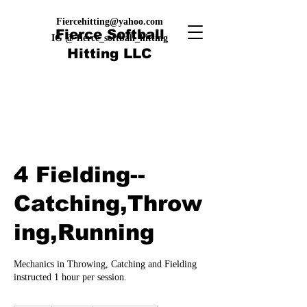
Fiercehitting@yahoo.com
Fierce Softball
IG @ fierce_softball_hitting
Hitting LLC
4 Fielding--
Catching,Throw
ing,Running
Mechanics in Throwing, Catching and Fielding
instructed 1 hour per session.