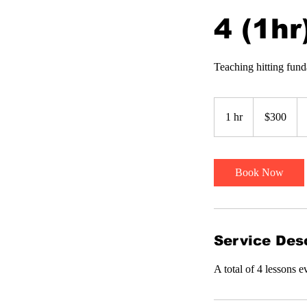
4 (1hr
Teaching hitting fund
300
US
1 hr
1
$300
dollars
h
Book Now
Service Desc
A total of 4 lessons 