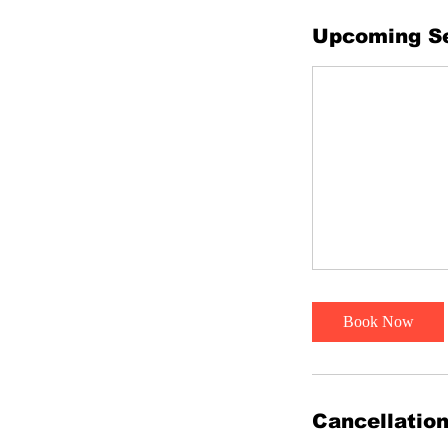
Upcoming S
Book Now
Cancellation