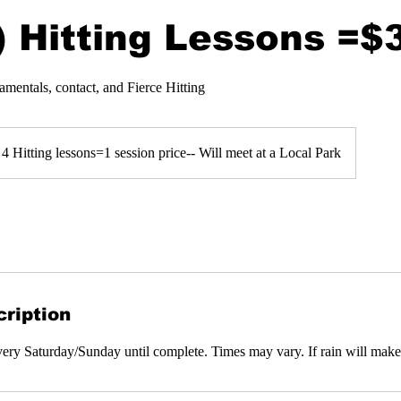
) Hitting Lessons =$
amentals, contact, and Fierce Hitting
4 Hitting lessons=1 session price-- Will meet at a Local Park
ription
every Saturday/Sunday until complete. Times may vary. If rain will make