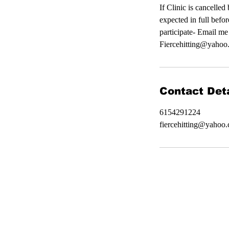
If Clinic is cancelle
expected in full befor
participate- Email me
Fiercehitting@yahoo.
Contact Deta
6154291224
fiercehitting@yahoo