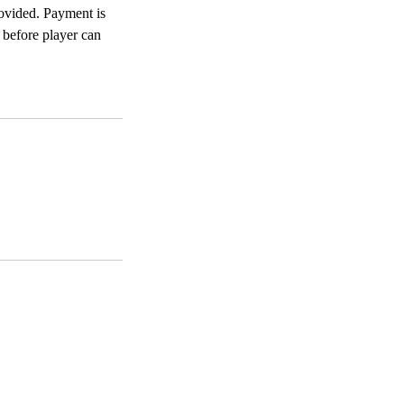
rovided. Payment is
d before player can