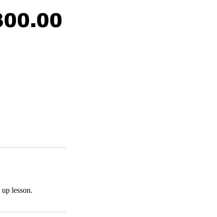
300.00
 up lesson.