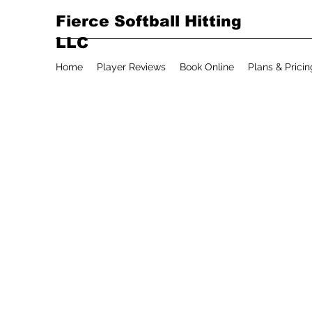
Fierce Softball Hitting
LLC
Home
Player Reviews
Book Online
Plans & Pricin