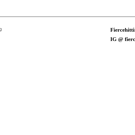
g
Fiercehit
IG @ fierc