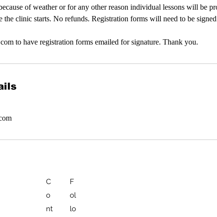
d because of weather or for any other reason individual lessons will be p
e the clinic starts. No refunds. Registration forms will need to be signe
com to have registration forms emailed for signature. Thank you.
ils
.com
C
F
o
ol
nt
lo