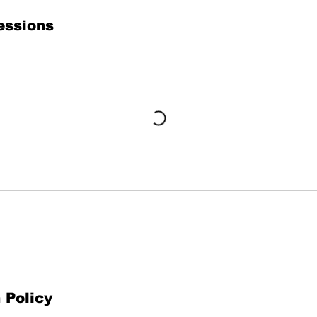
essions
 Policy